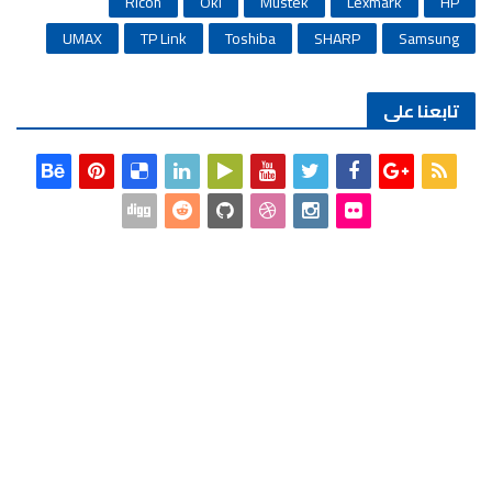
Ricoh
Oki
Mustek
Lexmark
HP
UMAX
TP Link
Toshiba
SHARP
Samsung
تابعنا على